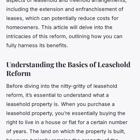
including the extension and enfranchisement of
leases, which can potentially reduce costs for
homeowners. This article will delve into the
intricacies of this reform, outlining how you can
fully harness its benefits.
Understanding the Basics of Leasehold
Reform
Before diving into the nitty-gritty of leasehold
reform, it’s essential to understand what a
leasehold property is. When you purchase a
leasehold property, you’re essentially buying the
right to live in a house or flat for a certain number
of years. The land on which the property is built,