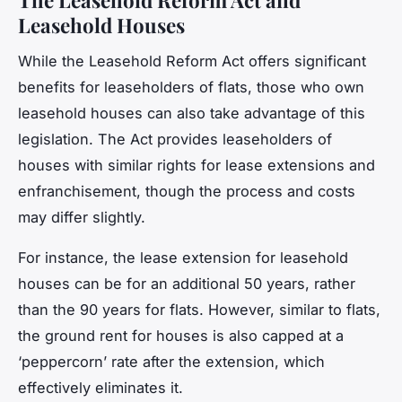
Leasehold Houses
While the Leasehold Reform Act offers significant
benefits for leaseholders of flats, those who own
leasehold houses can also take advantage of this
legislation. The Act provides leaseholders of
houses with similar rights for lease extensions and
enfranchisement, though the process and costs
may differ slightly.
For instance, the lease extension for leasehold
houses can be for an additional 50 years, rather
than the 90 years for flats. However, similar to flats,
the ground rent for houses is also capped at a
‘peppercorn’ rate after the extension, which
effectively eliminates it.