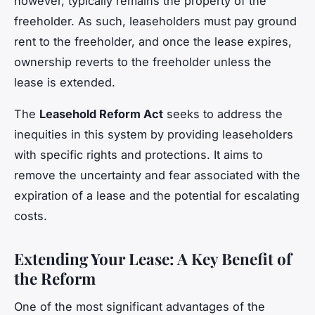
however, typically remains the property of the
freeholder. As such, leaseholders must pay ground
rent to the freeholder, and once the lease expires,
ownership reverts to the freeholder unless the
lease is extended.
The
Leasehold Reform Act
seeks to address the
inequities in this system by providing leaseholders
with specific rights and protections. It aims to
remove the uncertainty and fear associated with the
expiration of a lease and the potential for escalating
costs.
Extending Your Lease: A Key Benefit of
the Reform
One of the most significant advantages of the