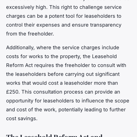
excessively high. This right to challenge service
charges can be a potent tool for leaseholders to
control their expenses and ensure transparency
from the freeholder.
Additionally, where the service charges include
costs for works to the property, the Leasehold
Reform Act requires the freeholder to consult with
the leaseholders before carrying out significant
works that would cost a leaseholder more than
£250. This consultation process can provide an
opportunity for leaseholders to influence the scope
and cost of the work, potentially leading to further
cost savings.
The Leasehold Reform Act and