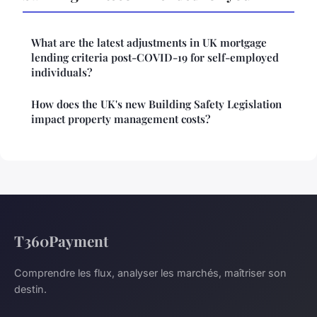
What are the latest adjustments in UK mortgage
lending criteria post-COVID-19 for self-employed
individuals?
How does the UK's new Building Safety Legislation
impact property management costs?
T360Payment
Comprendre les flux, analyser les marchés, maîtriser son
destin.