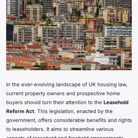
In the ever-evolving landscape of UK housing law,
current property owners and prospective home
buyers should turn their attention to the
Leasehold
Reform Act
. This legislation, enacted by the
government, offers considerable benefits and rights
to leaseholders. It aims to streamline various
aspects of leasehold and freehold arrangements,