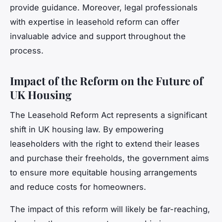
provide guidance. Moreover, legal professionals
with expertise in leasehold reform can offer
invaluable advice and support throughout the
process.
Impact of the Reform on the Future of
UK Housing
The Leasehold Reform Act represents a significant
shift in UK housing law. By empowering
leaseholders with the right to extend their leases
and purchase their freeholds, the government aims
to ensure more equitable housing arrangements
and reduce costs for homeowners.
The impact of this reform will likely be far-reaching,