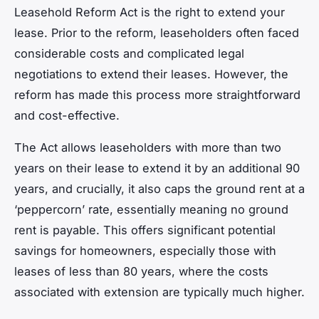
Leasehold Reform Act is the right to extend your
lease. Prior to the reform, leaseholders often faced
considerable costs and complicated legal
negotiations to extend their leases. However, the
reform has made this process more straightforward
and cost-effective.
The Act allows leaseholders with more than two
years on their lease to extend it by an additional 90
years, and crucially, it also caps the ground rent at a
‘peppercorn’ rate, essentially meaning no ground
rent is payable. This offers significant potential
savings for homeowners, especially those with
leases of less than 80 years, where the costs
associated with extension are typically much higher.