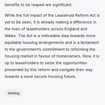
benefits to be reaped are significant.
While the full impact of the Leasehold Reform Act is
yet to be seen, it is already making a difference in
the lives of leaseholders across England and
Wales. The Act is a noticeable step towards more
equitable housing arrangements and is a testament
to the government’s commitment to reforming the
housing market in favour of homeowners. Now, it is
up to leaseholders to seize the opportunities
presented by this reform and navigate their way
towards a more secure housing future.
banking