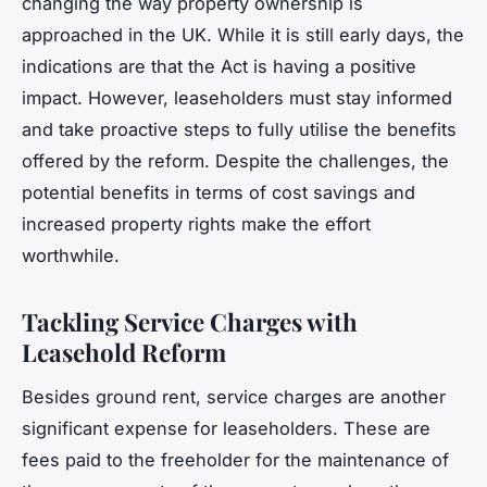
changing the way property ownership is
approached in the UK. While it is still early days, the
indications are that the Act is having a positive
impact. However, leaseholders must stay informed
and take proactive steps to fully utilise the benefits
offered by the reform. Despite the challenges, the
potential benefits in terms of cost savings and
increased property rights make the effort
worthwhile.
Tackling Service Charges with
Leasehold Reform
Besides ground rent, service charges are another
significant expense for leaseholders. These are
fees paid to the freeholder for the maintenance of