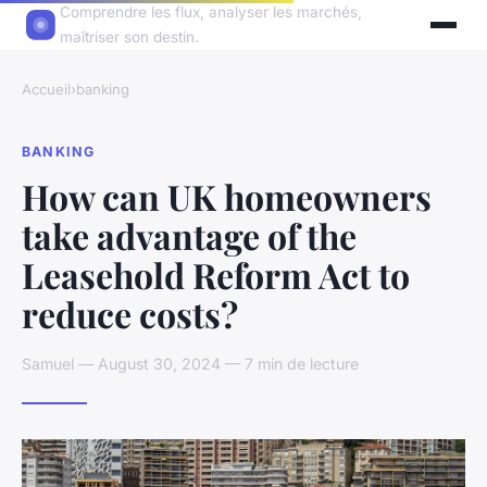
Comprendre les flux, analyser les marchés,
maîtriser son destin.
Accueil
›
banking
BANKING
How can UK homeowners
take advantage of the
Leasehold Reform Act to
reduce costs?
Samuel — August 30, 2024 — 7 min de lecture