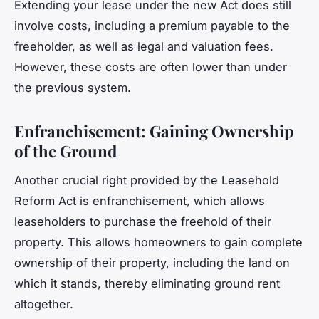
Extending your lease under the new Act does still
involve costs, including a premium payable to the
freeholder, as well as legal and valuation fees.
However, these costs are often lower than under
the previous system.
Enfranchisement: Gaining Ownership
of the Ground
Another crucial right provided by the Leasehold
Reform Act is enfranchisement, which allows
leaseholders to purchase the freehold of their
property. This allows homeowners to gain complete
ownership of their property, including the land on
which it stands, thereby eliminating ground rent
altogether.