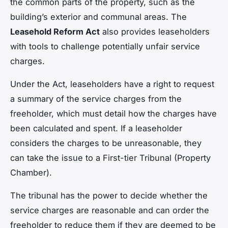
the common parts of the property, such as the
building’s exterior and communal areas. The
Leasehold Reform Act
also provides leaseholders
with tools to challenge potentially unfair service
charges.
Under the Act, leaseholders have a right to request
a summary of the service charges from the
freeholder, which must detail how the charges have
been calculated and spent. If a leaseholder
considers the charges to be unreasonable, they
can take the issue to a First-tier Tribunal (Property
Chamber).
The tribunal has the power to decide whether the
service charges are reasonable and can order the
freeholder to reduce them if they are deemed to be