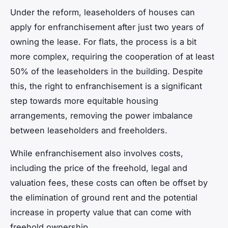
Under the reform, leaseholders of houses can
apply for enfranchisement after just two years of
owning the lease. For flats, the process is a bit
more complex, requiring the cooperation of at least
50% of the leaseholders in the building. Despite
this, the right to enfranchisement is a significant
step towards more equitable housing
arrangements, removing the power imbalance
between leaseholders and freeholders.
While enfranchisement also involves costs,
including the price of the freehold, legal and
valuation fees, these costs can often be offset by
the elimination of ground rent and the potential
increase in property value that can come with
freehold ownership.