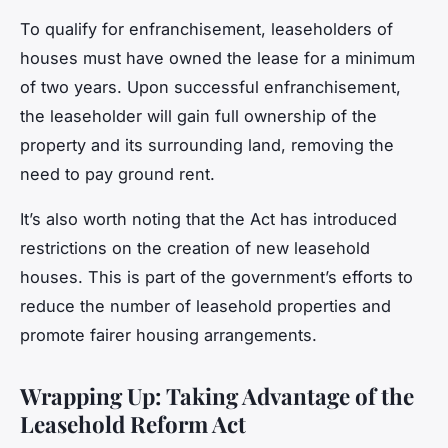
To qualify for enfranchisement, leaseholders of
houses must have owned the lease for a minimum
of two years. Upon successful enfranchisement,
the leaseholder will gain full ownership of the
property and its surrounding land, removing the
need to pay ground rent.
It’s also worth noting that the Act has introduced
restrictions on the creation of new leasehold
houses. This is part of the government’s efforts to
reduce the number of leasehold properties and
promote fairer housing arrangements.
Wrapping Up: Taking Advantage of the
Leasehold Reform Act