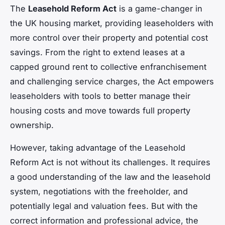
The
Leasehold Reform Act
is a game-changer in
the UK housing market, providing leaseholders with
more control over their property and potential cost
savings. From the right to extend leases at a
capped ground rent to collective enfranchisement
and challenging service charges, the Act empowers
leaseholders with tools to better manage their
housing costs and move towards full property
ownership.
However, taking advantage of the Leasehold
Reform Act is not without its challenges. It requires
a good understanding of the law and the leasehold
system, negotiations with the freeholder, and
potentially legal and valuation fees. But with the
correct information and professional advice, the