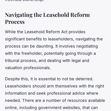
Navigating the Leasehold Reform
Process
While the Leasehold Reform Act provides
significant benefits to leaseholders, navigating the
process can be daunting. It involves negotiating
with the freeholder, potentially going through a
tribunal process, and dealing with legal and
valuation professionals.
Despite this, it is essential to not be deterred.
Leaseholders should arm themselves with the right
information and seek professional advice where
needed. There are a number of resources available
online, including government websites, that can