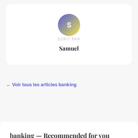
S
ECRIT PAR
Samuel
← Voir tous les articles banking
banking — Recommended for you