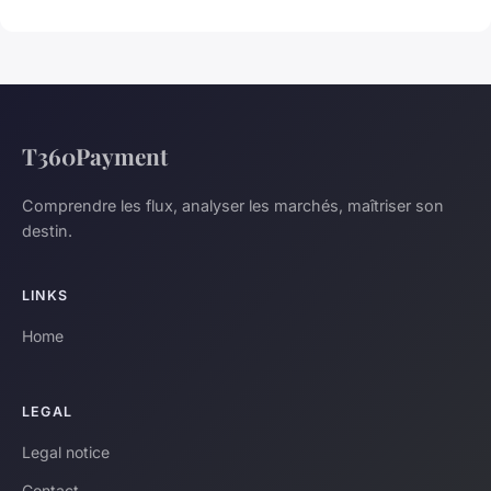
T360Payment
Comprendre les flux, analyser les marchés, maîtriser son
destin.
LINKS
Home
LEGAL
Legal notice
Contact