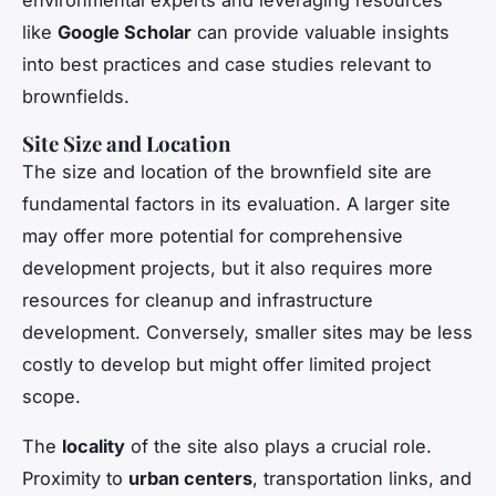
like
Google Scholar
can provide valuable insights
into best practices and case studies relevant to
brownfields.
Site Size and Location
The size and location of the brownfield site are
fundamental factors in its evaluation. A larger site
may offer more potential for comprehensive
development projects, but it also requires more
resources for cleanup and infrastructure
development. Conversely, smaller sites may be less
costly to develop but might offer limited project
scope.
The
locality
of the site also plays a crucial role.
Proximity to
urban centers
, transportation links, and