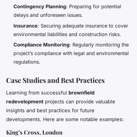
Contingency Planning
: Preparing for potential
delays and unforeseen issues.
Insurance
: Securing adequate insurance to cover
environmental liabilities and construction risks.
Compliance Monitoring
: Regularly monitoring the
project’s compliance with legal and environmental
regulations.
Case Studies and Best Practices
Learning from successful
brownfield
redevelopment
projects can provide valuable
insights and best practices for future
developments. Here are some notable examples:
King’s Cross, London