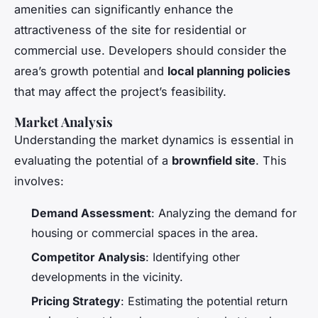
amenities can significantly enhance the
attractiveness of the site for residential or
commercial use. Developers should consider the
area’s growth potential and
local planning policies
that may affect the project’s feasibility.
Market Analysis
Understanding the market dynamics is essential in
evaluating the potential of a
brownfield site
. This
involves:
Demand Assessment
: Analyzing the demand for
housing or commercial spaces in the area.
Competitor Analysis
: Identifying other
developments in the vicinity.
Pricing Strategy
: Estimating the potential return