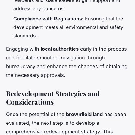
address any concerns.
Compliance with Regulations
: Ensuring that the
development meets all environmental and safety
standards.
Engaging with
local authorities
early in the process
can facilitate smoother navigation through
bureaucracy and enhance the chances of obtaining
the necessary approvals.
Redevelopment Strategies and
Considerations
Once the potential of the
brownfield land
has been
evaluated, the next step is to develop a
comprehensive redevelopment strategy. This