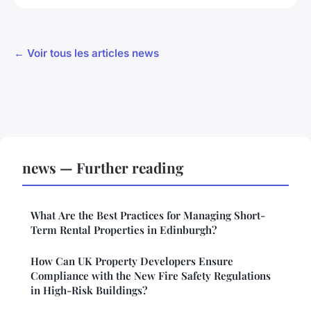
← Voir tous les articles news
news — Further reading
What Are the Best Practices for Managing Short-
Term Rental Properties in Edinburgh?
How Can UK Property Developers Ensure
Compliance with the New Fire Safety Regulations
in High-Risk Buildings?