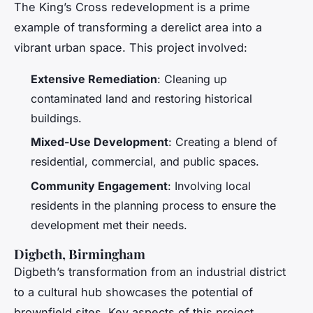
The King’s Cross redevelopment is a prime
example of transforming a derelict area into a
vibrant urban space. This project involved:
Extensive Remediation
: Cleaning up
contaminated land and restoring historical
buildings.
Mixed-Use Development
: Creating a blend of
residential, commercial, and public spaces.
Community Engagement
: Involving local
residents in the planning process to ensure the
development met their needs.
Digbeth, Birmingham
Digbeth’s transformation from an industrial district
to a cultural hub showcases the potential of
brownfield sites. Key aspects of this project