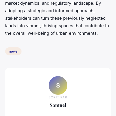
market dynamics, and regulatory landscape. By
adopting a strategic and informed approach,
stakeholders can turn these previously neglected
lands into vibrant, thriving spaces that contribute to
the overall well-being of urban environments.
news
S
ECRIT PAR
Samuel