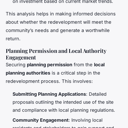
on investment based on current market trends.
This analysis helps in making informed decisions
about whether the redevelopment will meet the
community’s needs and generate a worthwhile
return.
Planning Permission and Local Authority
Engagement
Securing
planning permission
from the
local
planning authorities
is a critical step in the
redevelopment process. This involves:
Submitting Planning Applications
: Detailed
proposals outlining the intended use of the site
and compliance with local planning regulations.
Community Engagement
: Involving local
residents and stakeholders to gain support and