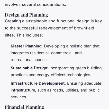
involves several considerations:
Design and Planning
Creating a sustainable and functional design is key
to the successful redevelopment of brownfield
sites. This includes:
Master Planning
: Developing a holistic plan that
integrates residential, commercial, and
recreational spaces.
Sustainable Design
: Incorporating green building
practices and energy-efficient technologies.
Infrastructure Development
: Ensuring adequate
infrastructure, such as roads, utilities, and public
services.
Financial Planning