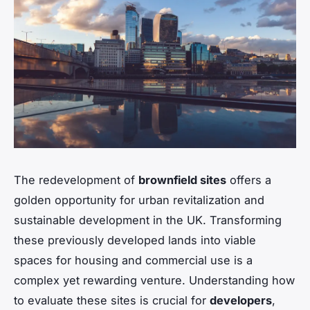
The redevelopment of
brownfield sites
offers a
golden opportunity for urban revitalization and
sustainable development in the UK. Transforming
these previously developed lands into viable
spaces for housing and commercial use is a
complex yet rewarding venture. Understanding how
to evaluate these sites is crucial for
developers
,