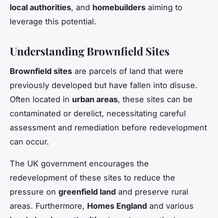
local authorities
, and
homebuilders
aiming to
leverage this potential.
Understanding Brownfield Sites
Brownfield sites
are parcels of land that were
previously developed but have fallen into disuse.
Often located in
urban areas
, these sites can be
contaminated or derelict, necessitating careful
assessment and remediation before redevelopment
can occur.
The UK government encourages the
redevelopment of these sites to reduce the
pressure on
greenfield land
and preserve rural
areas. Furthermore,
Homes England
and various