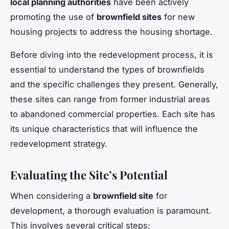
local planning authorities
have been actively
promoting the use of
brownfield sites
for new
housing projects to address the housing shortage.
Before diving into the redevelopment process, it is
essential to understand the types of brownfields
and the specific challenges they present. Generally,
these sites can range from former industrial areas
to abandoned commercial properties. Each site has
its unique characteristics that will influence the
redevelopment strategy.
Evaluating the Site’s Potential
When considering a
brownfield site
for
development, a thorough evaluation is paramount.
This involves several critical steps: