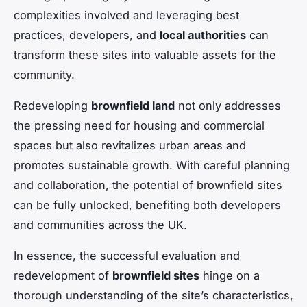
complexities involved and leveraging best
practices, developers, and
local authorities
can
transform these sites into valuable assets for the
community.
Redeveloping
brownfield land
not only addresses
the pressing need for housing and commercial
spaces but also revitalizes urban areas and
promotes sustainable growth. With careful planning
and collaboration, the potential of brownfield sites
can be fully unlocked, benefiting both developers
and communities across the UK.
In essence, the successful evaluation and
redevelopment of
brownfield sites
hinge on a
thorough understanding of the site’s characteristics,