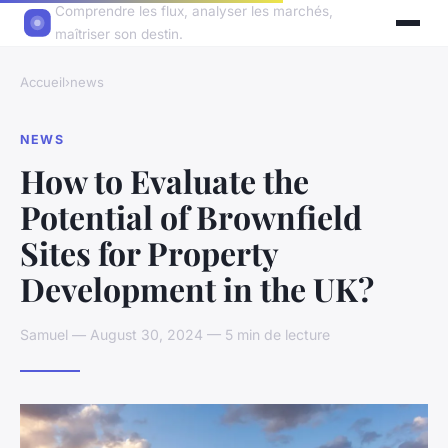
Comprendre les flux, analyser les marchés,
maîtriser son destin.
Accueil
›
news
NEWS
How to Evaluate the
Potential of Brownfield
Sites for Property
Development in the UK?
Samuel — August 30, 2024 — 5 min de lecture