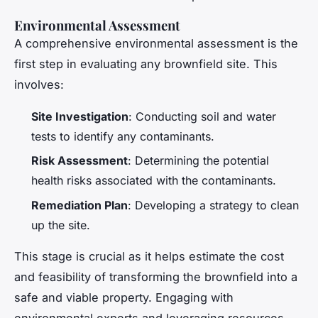
Environmental Assessment
A comprehensive environmental assessment is the
first step in evaluating any brownfield site. This
involves:
Site Investigation
: Conducting soil and water
tests to identify any contaminants.
Risk Assessment
: Determining the potential
health risks associated with the contaminants.
Remediation Plan
: Developing a strategy to clean
up the site.
This stage is crucial as it helps estimate the cost
and feasibility of transforming the brownfield into a
safe and viable property. Engaging with
environmental experts and leveraging resources