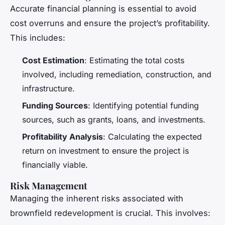
Accurate financial planning is essential to avoid
cost overruns and ensure the project’s profitability.
This includes:
Cost Estimation
: Estimating the total costs
involved, including remediation, construction, and
infrastructure.
Funding Sources
: Identifying potential funding
sources, such as grants, loans, and investments.
Profitability Analysis
: Calculating the expected
return on investment to ensure the project is
financially viable.
Risk Management
Managing the inherent risks associated with
brownfield redevelopment is crucial. This involves: