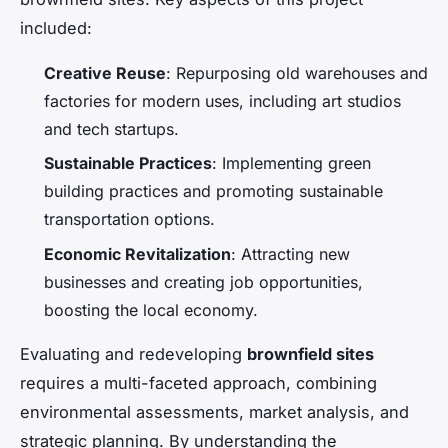
included:
Creative Reuse
: Repurposing old warehouses and
factories for modern uses, including art studios
and tech startups.
Sustainable Practices
: Implementing green
building practices and promoting sustainable
transportation options.
Economic Revitalization
: Attracting new
businesses and creating job opportunities,
boosting the local economy.
Evaluating and redeveloping
brownfield sites
requires a multi-faceted approach, combining
environmental assessments, market analysis, and
strategic planning. By understanding the